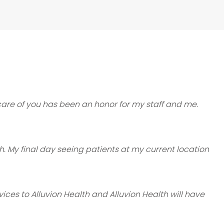
care of you has been an honor for my staff and me.
th. My final day seeing patients at my current location
ices to Alluvion Health and Alluvion Health will have