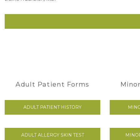
Adult Patient Forms
Minor
ADULT PATIENT HISTORY
MINO
ADULT ALLERGY SKIN TEST
MINOR