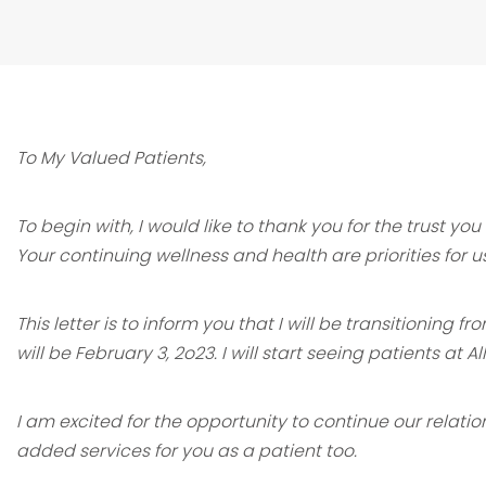
To My Valued Patients,
To begin with, I would like to thank you for the trust y
Your continuing wellness
and health are priorities for u
This letter is to inform you that I will be transitioning
will be February 3, 2o23.
I will start seeing patients at A
I am excited for the opportunity to continue our relati
added services for you
as a patient too.