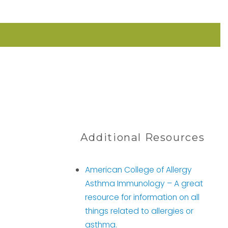
Additional Resources
American College of Allergy
Asthma Immunology –
A great
resource for information on all
things related to allergies or
asthma.