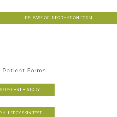
RELEASE OF INFORMATION FORM
 Patient Forms
R PATIENT HISTORY
 ALLERGY SKIN TEST