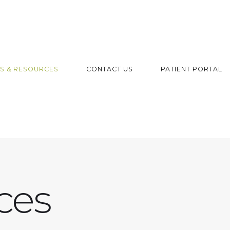
S & RESOURCES
CONTACT US
PATIENT PORTAL
ces