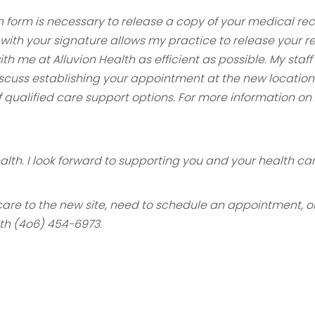
n form is necessary to release a copy of
your medical reco
 with your signature allows my practice to release your r
with me at Alluvion Health as efficient as possible. My sta
scuss establishing
your appointment at the new location
 qualified care support options. For more
information on 
ealth. I look forward to supporting you
and your health car
 care to the new site, need to schedule an
appointment, or 
lth (4o6) 454-6973.