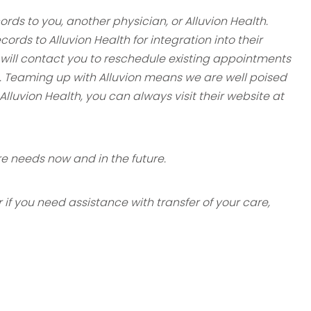
rds to you, another physician, or Alluvion Health.
ecords to
Alluvion Health for integration into their
ff will contact you to reschedule
existing appointments
. Teaming up with Alluvion means we are well poised
Alluvion Health, you can always visit their website at
e needs now and in the future.
if you need assistance with transfer of your care,