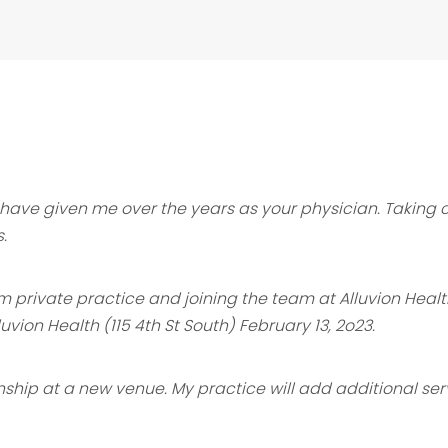
ou have given me over the years as your
physician. Taking 
s.
 from private practice and joining the team
at Alluvion Heal
lluvion Health (115 4th St South) February 13, 2o23.
onship at a new venue. My practice will
add additional serv