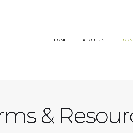
HOME
ABOUT US
FORM
rms & Resour