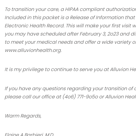
To transition your care, a HIPAA compliant authorizatio
Included in this packet is a
Release of Information that
Electronic Health Record. This will make your first
visit 
you may have scheduled after February 3, 2o23 and di
to
meet your medical needs and offer a wide variety of
www.alluvionhealth.org.
It is my privilege to continue to serve you at Alluvion H
If you have any questions regarding your transition of
please call our office at (4o6)
771-9o5o or Alluvion Hea
Warm Regards,
Elaine A Barbieri, M.D.